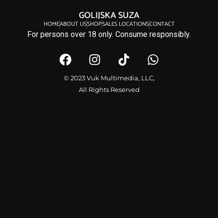
GOLIJSKA SUZA
HOME
ABOUT US
SHOP
SALES LOCATIONS
CONTACT
For persons over 18 only. Consume responsibly.
© 2023 Vuk Multimedia, LLC,
All Rights Reserved