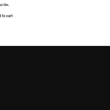
50
Din.
 to cart