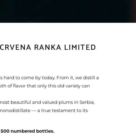
 CRVENA RANKA LIMITED
 hard to come by today. From it, we distill a
h of flavor that only this old variety can
ost beautiful and valued plums in Serbia,
monodistillate — a true testament to its
500 numbered bottles.