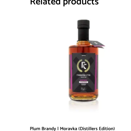
Related products
Plum Brandy | Moravka (Distillers Edition)