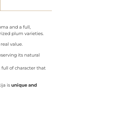
oma and a full,
rized plum varieties.
real value.
erving its natural
full of character that
ija is
unique and