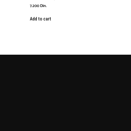
7.200
Din.
Add to cart