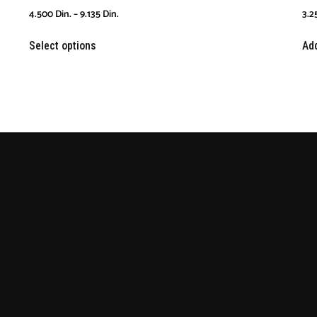
4.500
Din.
–
9.135
Din.
3.2
Select options
Add