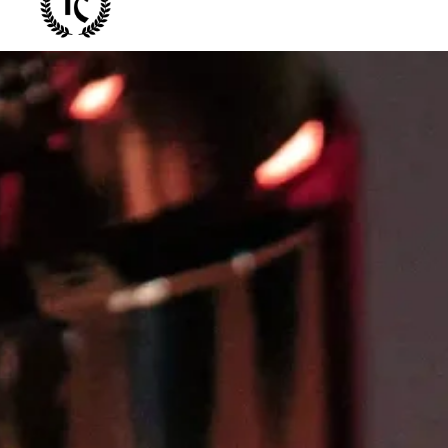
Bespla