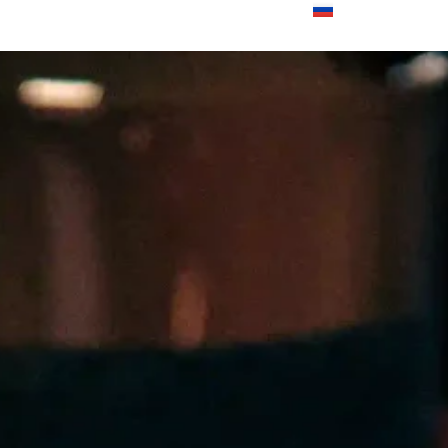
000 din