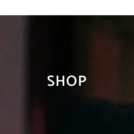
tna dostava za porudzbine
preko 10.
SHOP