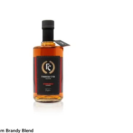
um Brandy Blend