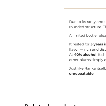
Due to its rarity an
rounded structure. Th
A limited bottle rele
It rested for
5 years 
flavor — rich and dist
At
40% alcohol
, it 
other plums simply d
Just like Ranka itsel
unrepeatable
.