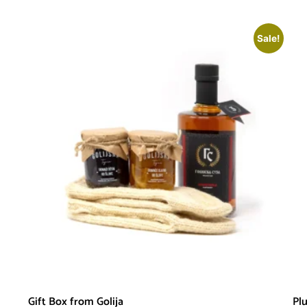
Sale!
Gift Box from Golija
Pl