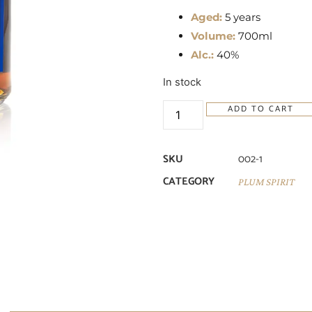
Aged:
5 years
Volume:
700ml
Alc.:
40%
In stock
ADD TO CART
SKU
002-1
CATEGORY
PLUM SPIRIT