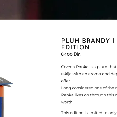
PLUM BRANDY |
EDITION
8.400
Din.
Crvena Ranka is a plum that’s
rakija with an aroma and dept
offer.
Long considered one of the m
Ranka lives on through this 
worth.
This edition is limited to only