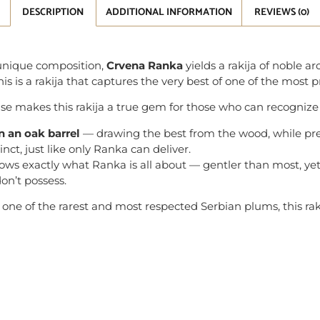
DESCRIPTION
ADDITIONAL INFORMATION
REVIEWS (0)
d unique composition,
Crvena Ranka
yields a rakija of noble ar
is is a rakija that captures the very best of one of the most p
ase makes this rakija a true gem for those who can recognize 
in an oak barrel
— drawing the best from the wood, while pres
inct, just like only Ranka can deliver.
shows exactly what Ranka is all about — gentler than most, yet 
on’t possess.
f, one of the rarest and most respected Serbian plums, this rak