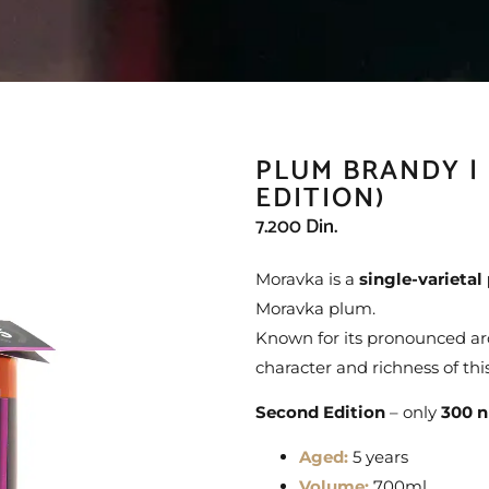
PLUM BRANDY |
EDITION)
7.200
Din.
Moravka is a
single-varieta
Moravka plum.
Known for its pronounced arom
character and richness of this
Second Edition
– only
300 n
Aged:
5 years
Volume:
700ml