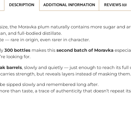
DESCRIPTION
ADDITIONAL INFORMATION
REVIEWS (0)
it size, the Moravka plum naturally contains more sugar and
ean, and full-bodied distillate.
te — rare in origin, even rarer in character.
nly
300 bottles
makes this
second batch of Moravka
especial
e looking for.
oak barrels
, slowly and quietly — just enough to reach its full
it carries strength, but reveals layers instead of masking them.
 be sipped slowly and remembered long after.
re than taste, a trace of authenticity that doesn’t repeat itse