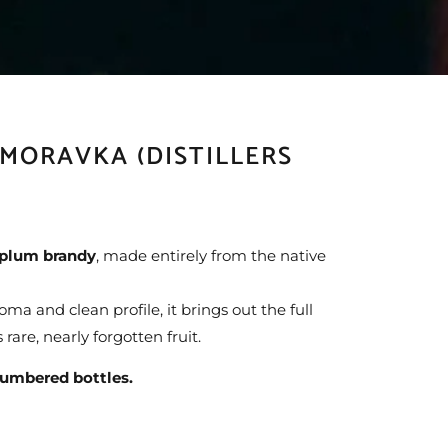
 MORAVKA (DISTILLERS
l plum brandy
, made entirely from the native
a and clean profile, it brings out the full
 rare, nearly forgotten fruit.
umbered bottles.