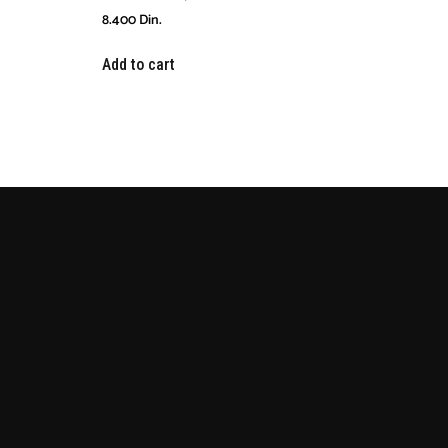
8.400
Din.
Add to cart