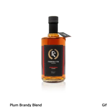
Plum Brandy Blend
Gi