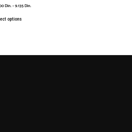
00
Din.
–
9.135
Din.
ect options