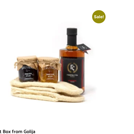
Sale!
ft Box from Golija