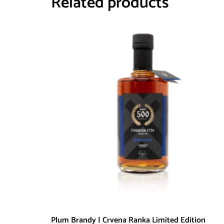
Related products
Plum Brandy | Crvena Ranka Limited Edition