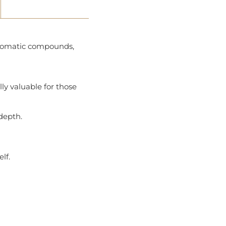
 aromatic compounds,
ly valuable for those
 depth.
lf.