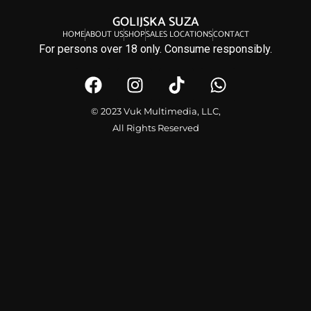
GOLIJSKA SUZA
HOME
ABOUT US
SHOP
SALES LOCATIONS
CONTACT
For persons over 18 only. Consume responsibly.
© 2023 Vuk Multimedia, LLC,
All Rights Reserved