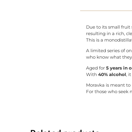
Due to its small fru
resulting in a rich, cl
This is a monodistilla
A limited series of o
who know what they’r
Aged for
5 years in 
With
40% alcohol
, 
Moravka is meant to
For those who seek mo