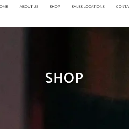
tna dostava za porudzbine
preko 10.
OME
ABOUT US
SHOP
SALES LOCATIONS
CONTA
SHOP