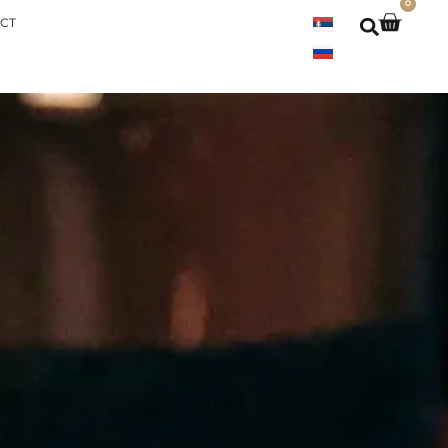
0
000 din
CT