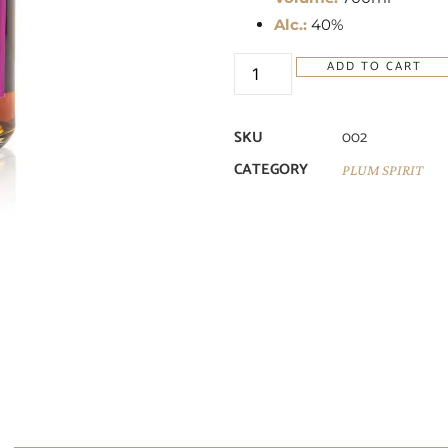
Alc.:
40%
ADD TO CART
SKU
002
CATEGORY
PLUM SPIRIT