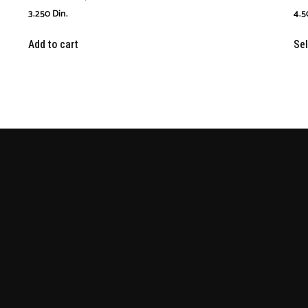
3.250
Din.
4.5
Add to cart
Sel