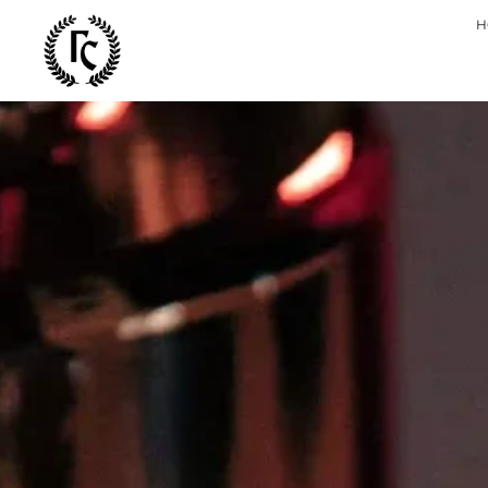
Bespla
H