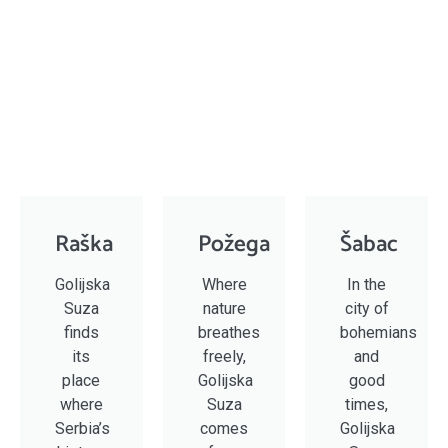
Raška
Požega
Šabac
Golijska
Where
In the
Suza
nature
city of
finds
breathes
bohemians
its
freely,
and
place
Golijska
good
where
Suza
times,
Serbia’s
comes
Golijska