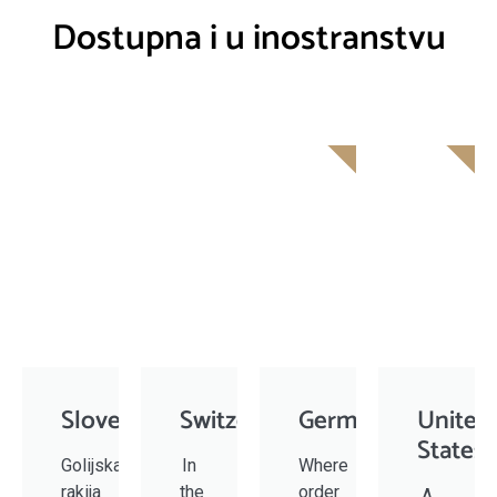
Dostupna i u inostranstvu
SOON
Slovenia
Switzerland
Germany
United
States
Golijska
In
Where
rakija
the
order
A