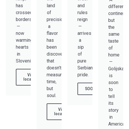
has
land
and
different
crossed
of
rules
continent,
borders
precision,
reign
but
—
a
—
the
now
flavor
arrives
same
warming
has
a
taste
hearts
been
sip
of
in
discovered
of
home
Slovenia.
that
pure
—
doesn’t
Serbian
Golijska
measure
pride.
View
is
locations
time,
soon
but
SOON
to
soul.
tell
its
View
story
locations
in
America.