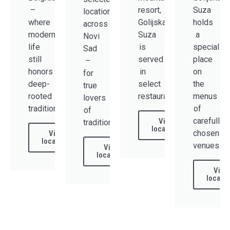
–
resort,
Suza
locations
where
Golijska
holds
across
modern
Suza
a
Novi
life
is
special
Sad
still
served
place
–
honors
in
on
for
deep-
select
the
true
rooted
restaurants.
menus
lovers
tradition.
of
of
carefully
View
tradition.
locations
chosen
View
locations
venues.
View
locations
View
locatio