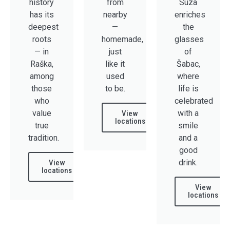
history
from
Suza
has its
nearby
enriches
deepest
—
the
roots
homemade,
glasses
— in
just
of
Raška,
like it
Šabac,
among
used
where
those
to be.
life is
who
celebrated
value
with a
View
locations
true
smile
tradition.
and a
good
drink.
View
locations​
View
locations