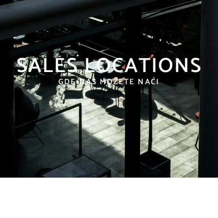
SALES LOCATIONS
GDE NAS MOŽETE NAĆI