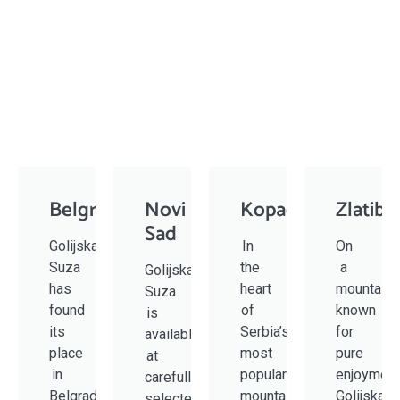
Belgrade
Novi
Kopaonik
Zlatibo
Sad
Golijska
In
On
Suza
the
a
Golijska
has
heart
mountain
Suza
found
of
known
is
its
Serbia’s
for
available
place
most
pure
at
in
popular
enjoyment
carefully
Belgrade
mountain
Golijska
selected