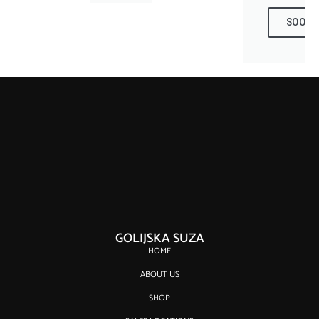
SOON
GOLIJSKA SUZA
HOME
ABOUT US
SHOP