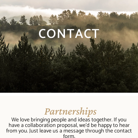
CONTACT
Partnerships
We love bringing people and ideas together. If you
have a collaboration proposal, we’d be happy to hear
from you. Just leave us a message through the contact
form.