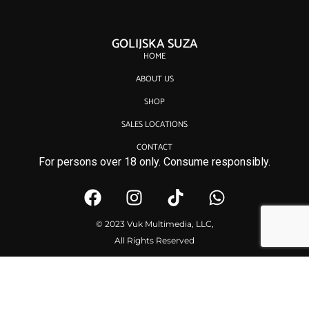
GOLIJSKA SUZA
HOME
ABOUT US
SHOP
SALES LOCATIONS
CONTACT
For persons over 18 only. Consume responsibly.
© 2023 Vuk Multimedia, LLC,
All Rights Reserved