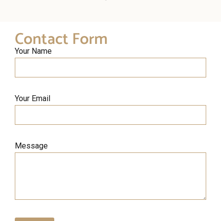
Contact Form
Your Name
Your Email
Message