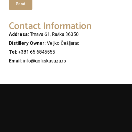
Send
Contact Information
Addresa:
Trnava 61, Raška 36350
Distillery Owner:
Veljko Češljarac
Tel:
+381 65 6845555
Email:
info@golijskasuza.rs