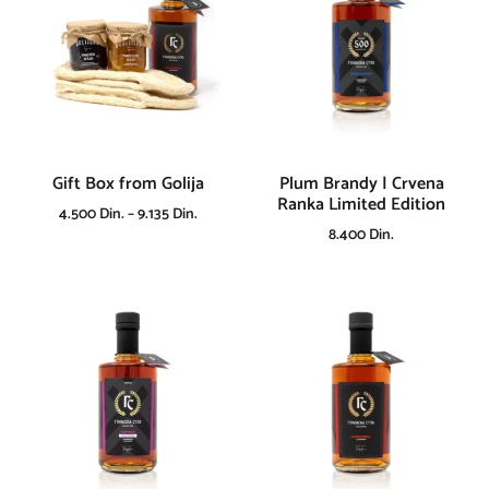
Gift Box from Golija
Plum Brandy | Crvena
Ranka Limited Edition
4.500
Din.
–
9.135
Din.
8.400
Din.