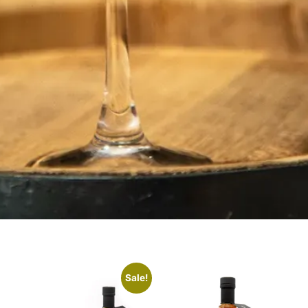
Sale!