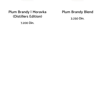
Plum Brandy | Moravka
Plum Brandy Blend
(Distillers Edition)
3.250
Din.
7.200
Din.